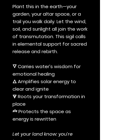
Plant this in the earth—your
garden, your altar space, or a
trail you walk daily. Let the wind,
soil, and sunlight all join the work
of transmutation. This sigil calls
in elemental support for sacred
release and rebirth.
🜄 Carries water’s wisdom for
emotional healing
🜂 Amplifies solar energy to
clear and ignite
🜃 Roots your transformation in
place
🝞 Protects the space as
energy is rewritten
Let your land know: you’re