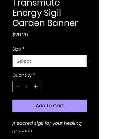
Transmute
Energy Sigil
Garden Banner
Price
$20.26
Size
*
Quantity
*
Add to Cart
A sacred sigil for your healing
grounds