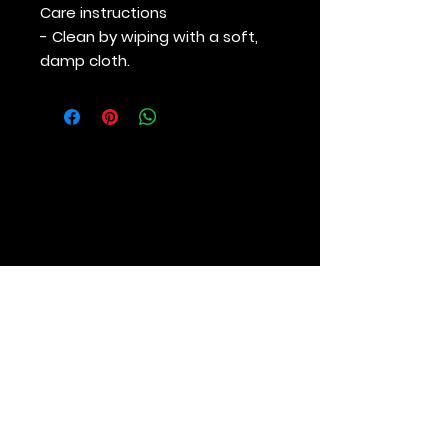
Care instructions
- Clean by wiping with a soft,
damp cloth.