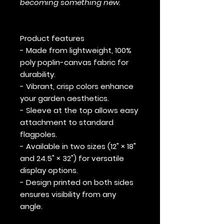
becoming something new.
Product features
- Made from lightweight, 100%
poly poplin-canvas fabric for
durability.
- Vibrant, crisp colors enhance
your garden aesthetics.
- Sleeve at the top allows easy
attachment to standard
flagpoles.
- Available in two sizes (12" × 18"
and 24.5" × 32") for versatile
display options.
- Design printed on both sides
ensures visibility from any
angle.