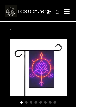
Facets of Energy