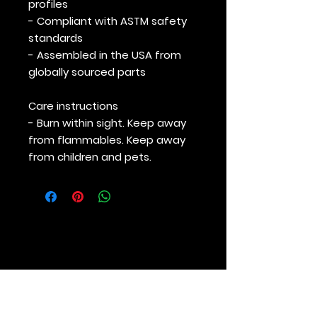
profiles
- Compliant with ASTM safety
standards
- Assembled in the USA from
globally sourced parts
Care instructions
- Burn within sight. Keep away
from flammables. Keep away
from children and pets.