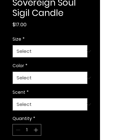
Sovereign Soul
Sigil Candle
Price
$17.00
Size
*
Color
*
Scent
*
Quantity
*