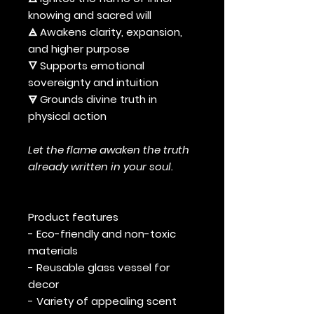
knowing and sacred will
🜁 Awakens clarity, expansion,
and higher purpose
🜄 Supports emotional
sovereignty and intuition
🜃 Grounds divine truth in
physical action
Let the flame awaken the truth
already written in your soul.
Product features
- Eco-friendly and non-toxic
materials
- Reusable glass vessel for
decor
- Variety of appealing scent