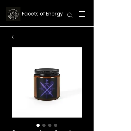
Facets of Energy