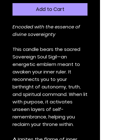
Add to Cart
Encoded with the essence of
divine sovereignty
This candle bears the sacred
Sovereign Soul Sigil—an
energetic emblem meant to
awaken your inner ruler. It
reconnects you to your
birthright of autonomy, truth,
and spiritual command. When lit
with purpose, it activates
unseen layers of self-
remembrance, helping you
reclaim your throne within.
🜂 Ignites the flame of inner