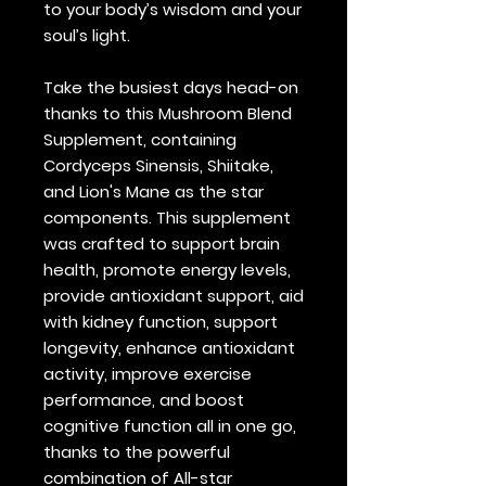
to your body’s wisdom and your
soul’s light.
Take the busiest days head-on
thanks to this Mushroom Blend
Supplement, containing
Cordyceps Sinensis, Shiitake,
and Lion's Mane as the star
components. This supplement
was crafted to support brain
health, promote energy levels,
provide antioxidant support, aid
with kidney function, support
longevity, enhance antioxidant
activity, improve exercise
performance, and boost
cognitive function all in one go,
thanks to the powerful
combination of All-star