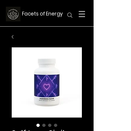
Facets of Energy