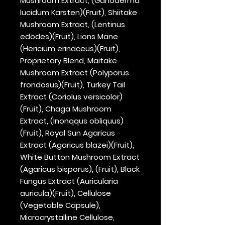
Mushroom Extract, (Ganoderma
lucidum Karsten)(Fruit), Shiitake
Mushroom Extract, (Lentinus
edodes)(Fruit), Lions Mane
(Hericium erinaceus)(Fruit),
Proprietary Blend, Maitake
Mushroom Extract (Polyporus
frondosus)(Fruit), Turkey Tail
Extract (Coriolus versicolor)
(Fruit), Chaga Mushroom
Extract, (Inonqqus obliquus)
(Fruit), Royal Sun Agaricus
Extract (Agaricus blazei)(Fruit),
White Button Mushroom Extract
(Agaricus bisporus), (Fruit), Black
Fungus Extract (Auricularia
auricula)(Fruit), Cellulose
(Vegetable Capsule),
Microcrystalline Cellulose,