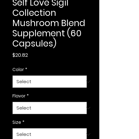
Self Love Sigil
Collection
Mushroom Blend
Supplement (60
Capsules)
Price
$20.82
Color
*
Flavor
*
Size
*