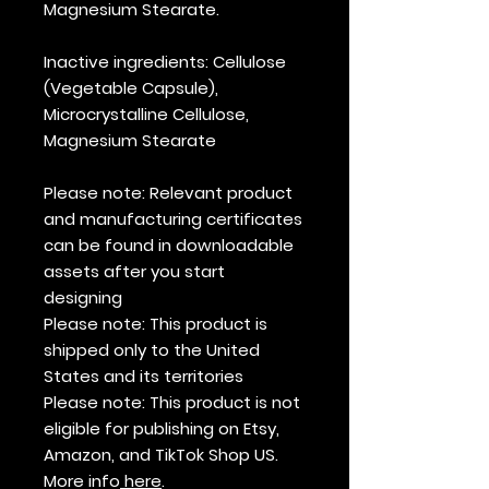
Magnesium Stearate.
Inactive ingredients
: Cellulose
(Vegetable Capsule),
Microcrystalline Cellulose,
Magnesium Stearate
Please note
: Relevant product
and manufacturing certificates
can be found in downloadable
assets after you start
designing
Please note
: This product is
shipped only to the United
States and its territories
Please note:
This product is not
eligible for publishing on Etsy,
Amazon, and TikTok Shop US.
More info
here
.