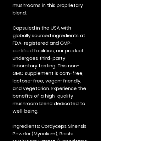
mushrooms in this proprietary
blend.
Capsuled in the USA with
globally sourced ingredients at
FDA-registered and GMP-
certified facilities, our product
undergoes third-party
laboratory testing. This non-
GMO supplement is corn-free,
lactose-free, vegan-friendly,
and vegetarian. Experience the
benefits of a high-quality
mushroom blend dedicated to
well-being.
Ingredients
: Cordyceps Sinensis
Powder (Mycelium), Reishi