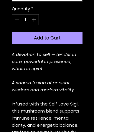
Quantity
*
Add to Cart
A devotion to self — tender in
care, powerful in presence,
whole in spirit.
A sacred fusion of ancient
wisdom and modern vitality.
Infused with the Self Love Sigil,
this mushroom blend supports
immune resilience, mental
clarity, and energetic balance.