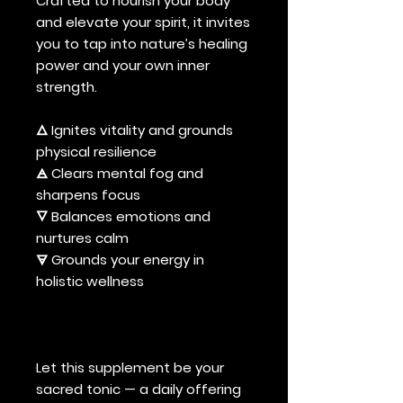
Crafted to nourish your body
and elevate your spirit, it invites
you to tap into nature’s healing
power and your own inner
strength.
🜂 Ignites vitality and grounds
physical resilience
🜁 Clears mental fog and
sharpens focus
🜄 Balances emotions and
nurtures calm
🜃 Grounds your energy in
holistic wellness
Let this supplement be your
sacred tonic — a daily offering