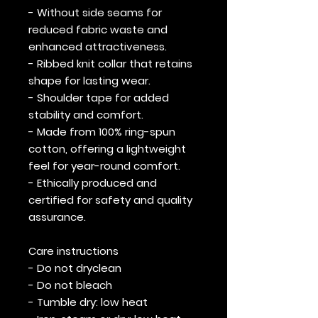
- Without side seams for
reduced fabric waste and
enhanced attractiveness.
- Ribbed knit collar that retains
shape for lasting wear.
- Shoulder tape for added
stability and comfort.
- Made from 100% ring-spun
cotton, offering a lightweight
feel for year-round comfort.
- Ethically produced and
certified for safety and quality
assurance.
Care instructions
- Do not dryclean
- Do not bleach
- Tumble dry: low heat