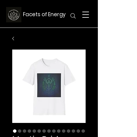
Facets of Energy