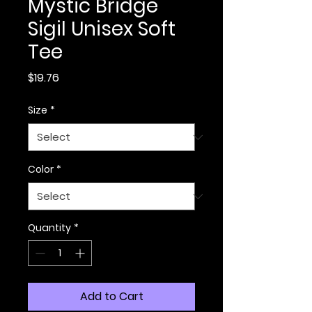
Mystic Bridge
Sigil Unisex Soft
Tee
Price
$19.76
Size
*
Color
*
Quantity
*
Add to Cart