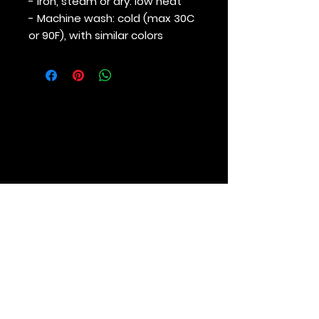
- Iron, steam or dry: low heat
- Machine wash: cold (max 30C
or 90F), with similar colors