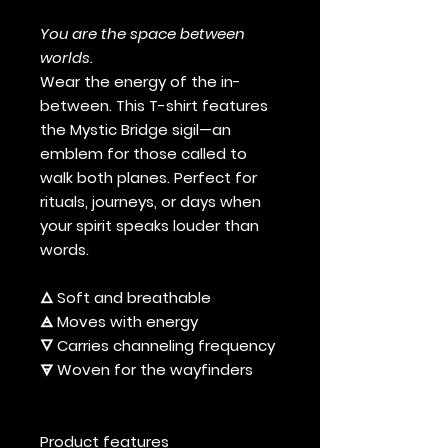
You are the space between
worlds.
Wear the energy of the in-
between. This T-shirt features
the Mystic Bridge sigil—an
emblem for those called to
walk both planes. Perfect for
rituals, journeys, or days when
your spirit speaks louder than
words.
🜂 Soft and breathable
🜁 Moves with energy
🜄 Carries channeling frequency
🜃 Woven for the wayfinders
Product features