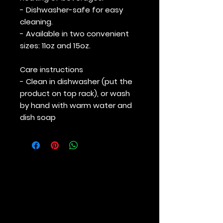
- Dishwasher-safe for easy
cleaning.
- Available in two convenient
sizes: 11oz and 15oz.
Care instructions
- Clean in dishwasher (put the
product on top rack), or wash
by hand with warm water and
dish soap