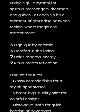
Bridge sigil—a symbol for
spiritual messengers, dreamers,
and guides. Let each sip be a
moment of grounding between
realms, where magic and
matter meet.
🜂 High-quality ceramic
🜁 Comfort in the liminal
🜄 Holds ethereal energy
🜃 Ritual meets reflection
Product features
- Glossy ceramic finish for a
stylish appearance.
- Vibrant, high-quality print for
colorful designs.
- Microwave-safe for quick
heating of beverages.