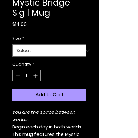
Mystic Bridge
Sigil Mug
Price
$14.00
Size
*
Quantity
*
Add to Cart
You are the space between
worlds.
Begin each day in both worlds.
This mug features the Mystic