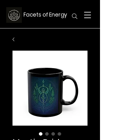
Facets of Energy