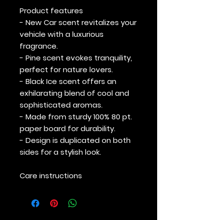
Product features
- New Car scent revitalizes your
vehicle with a luxurious
fragrance.
- Pine scent evokes tranquility,
perfect for nature lovers.
- Black Ice scent offers an
exhilarating blend of cool and
sophisticated aromas.
- Made from sturdy 100% 80 pt.
paper board for durability.
- Design is duplicated on both
sides for a stylish look.
Care instructions