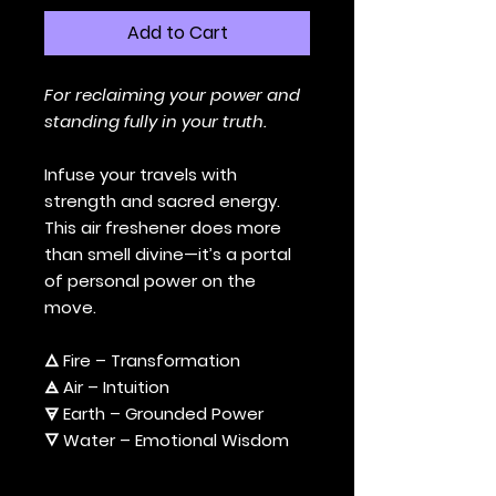
Add to Cart
For reclaiming your power and
standing fully in your truth.
Infuse your travels with
strength and sacred energy.
This air freshener does more
than smell divine—it’s a portal
of personal power on the
move.
🜂 Fire – Transformation
🜁 Air – Intuition
🜃 Earth – Grounded Power
🜄 Water – Emotional Wisdom