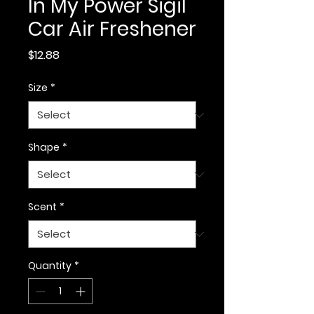
In My Power Sigil
Car Air Freshener
Price
$12.88
Size
*
Shape
*
Scent
*
Quantity
*