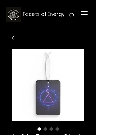
Facets of Energy