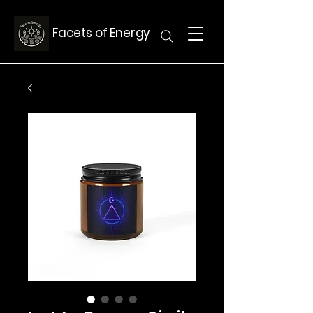
Facets of Energy