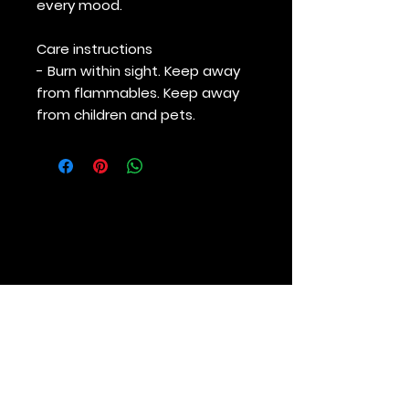
every mood.
Care instructions
- Burn within sight. Keep away
from flammables. Keep away
from children and pets.