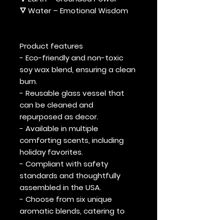
🜄 Water – Emotional Wisdom
Product features
- Eco-friendly and non-toxic
soy wax blend, ensuring a clean
burn.
- Reusable glass vessel that
can be cleaned and
repurposed as decor.
- Available in multiple
comforting scents, including
holiday favorites.
- Compliant with safety
standards and thoughtfully
assembled in the USA.
- Choose from six unique
aromatic blends, catering to