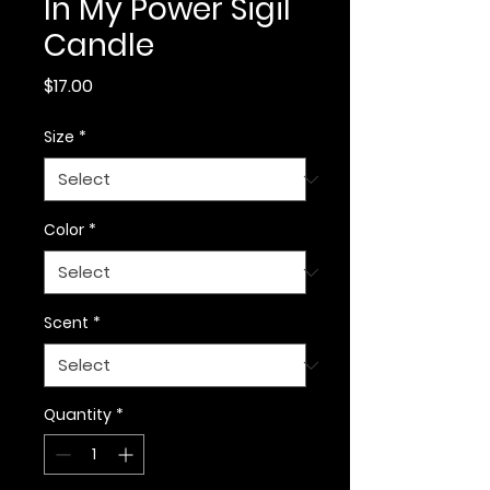
In My Power Sigil
Candle
Price
$17.00
Size
*
Color
*
Scent
*
Quantity
*