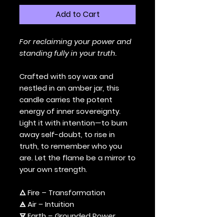
Add to Cart
For reclaiming your power and
standing fully in your truth.
Crafted with soy wax and
nestled in an amber jar, this
candle carries the potent
energy of inner sovereignty.
Light it with intention—to burn
away self-doubt, to rise in
truth, to remember who you
are. Let the flame be a mirror to
your own strength.
🜂 Fire – Transformation
🜁 Air – Intuition
🜃 Earth – Grounded Power