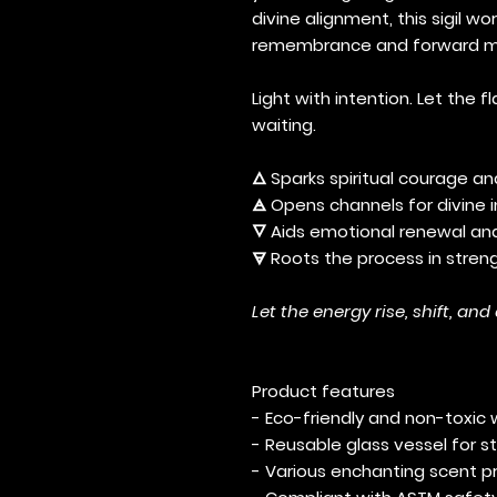
divine alignment, this sigil w
remembrance and forward mo
Light with intention. Let th
waiting.
🜂 Sparks spiritual courage a
🜁 Opens channels for divine 
🜄 Aids emotional renewal a
🜃 Roots the process in str
Let the energy rise, shift, and
Product features
- Eco-friendly and non-toxic 
- Reusable glass vessel for st
- Various enchanting scent pr