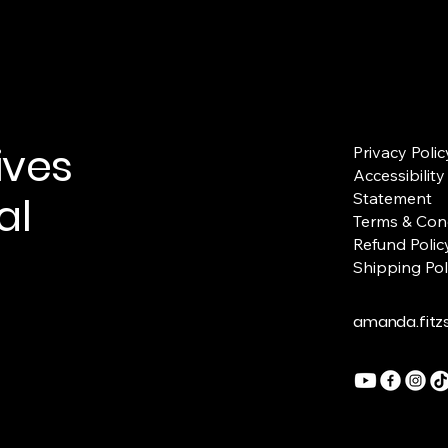
ives
Privacy Polic
Accessibility
al
Statement
Terms & Con
Refund Polic
Shipping Pol
amanda.fit