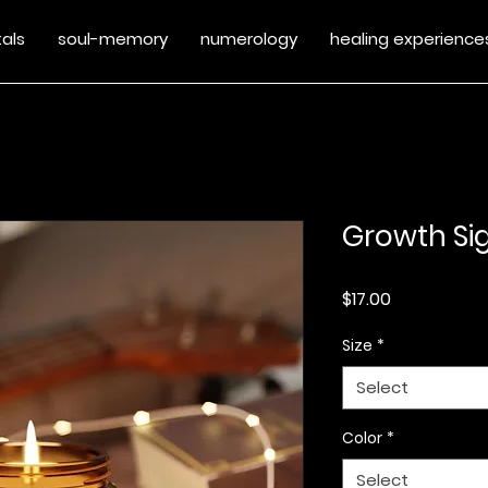
tals
soul-memory
numerology
healing experience
Growth Sig
Price
$17.00
Size
*
Select
Color
*
Select