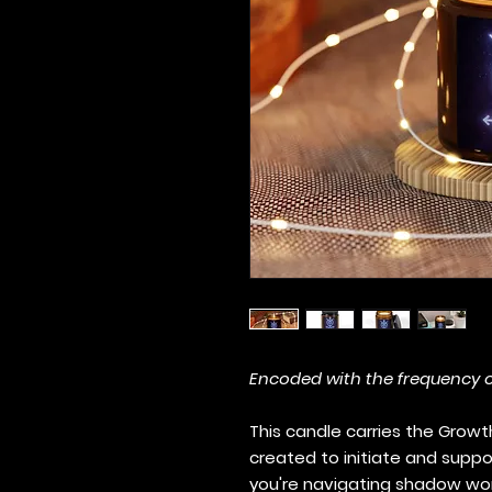
Encoded with the frequency 
This candle carries the Growth
created to initiate and suppo
you're navigating shadow work