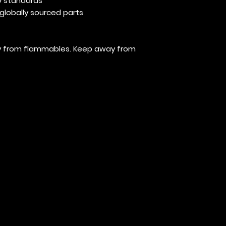
y standards
globally sourced parts
way from flammables. Keep away from