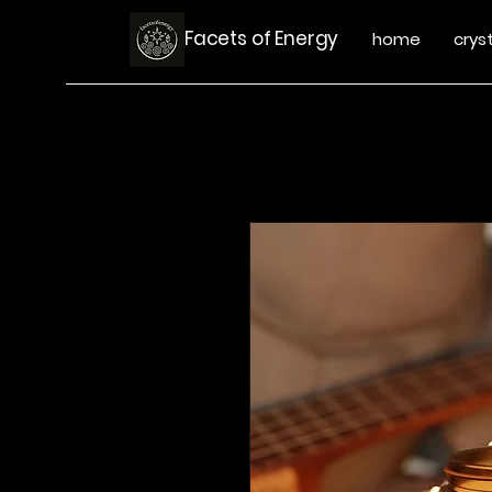
Facets of Energy
home
crys