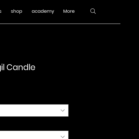
s
shop
academy
More
il Candle