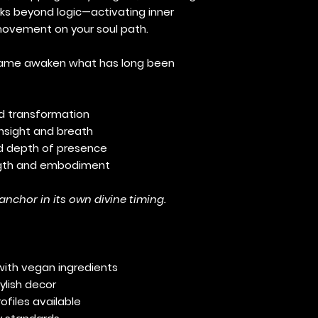
orks beyond logic—activating inner
vement on your soul path.
e flame awaken what has long been
nd transformation
insight and breath
nd depth of presence
ength and embodiment
 anchor in its own divine timing.
with vegan ingredients
ylish decor
ofiles available