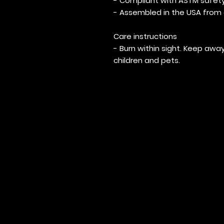
- Compliant with ASTM safet
- Assembled in the USA from 
Care instructions
- Burn within sight. Keep a
children and pets.