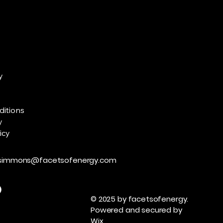
y
ditions
y
icy
zsimmons@facetsofenergy.com
© 2025 by facetsofenergy.
Powered and secured by
Wix