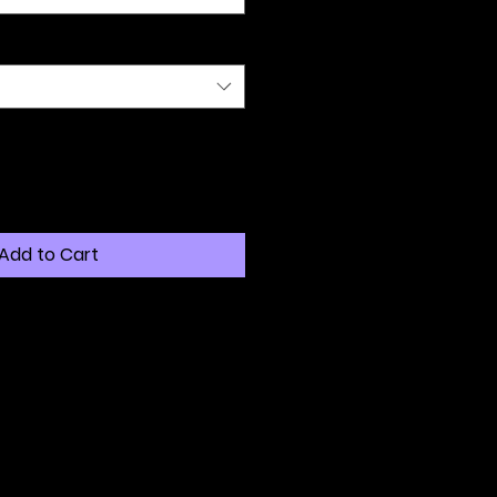
Add to Cart