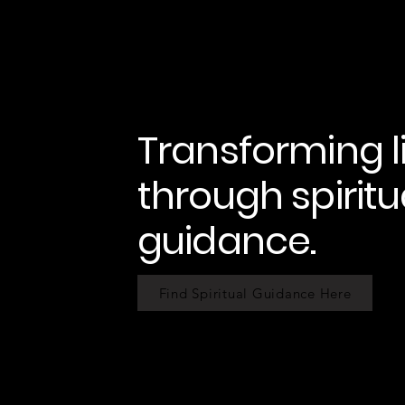
Transforming l
through spiritu
guidance.
Find Spiritual Guidance Here