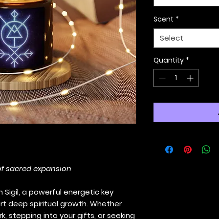
Scent
*
Select
Quantity
*
of sacred expansion
 Sigil, a powerful energetic key
rt deep spiritual growth. Whether
, stepping into your gifts, or seeking