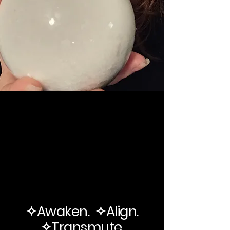
✧Awaken. ✧Align.
✧Transmute.