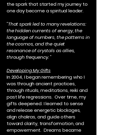
the spark that started my journey to
one day become a spiritual leader.
"That spark led to many revelations:
the hidden currents of energy, the
language of numbers, the patterns in
the cosmos, and the quiet
resonance of crystals as allies,
through frequency. "
Developing My Gifts
In 2004, I began remembering who I
was through ancient practices,
through rituals, meditations, reiki and
past life regressions. Over time, my
gifts deepened. I learned to sense
and release energetic blockages,
align chakras, and guide others
toward clarity, transformation, and
empowerment. Dreams became