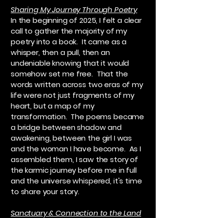
Sharing My Journey Through Poetry
In the beginning of 2025, I felt a clear
call to gather the majority of my
poetry into a book. It came as a
whisper, then a pull, then an
undeniable knowing that it would
somehow set me free. That the
words written across two eras of my
life were not just fragments of my
heart, but a map of my
transformation. The poems became
a bridge between shadow and
awakening, between the girl I was
and the woman I have become. As I
assembled them, I saw the story of
the karmic journey before me in full
and the universe whispered, it's time
to share your story.
Sanctuary & Connection to the Land