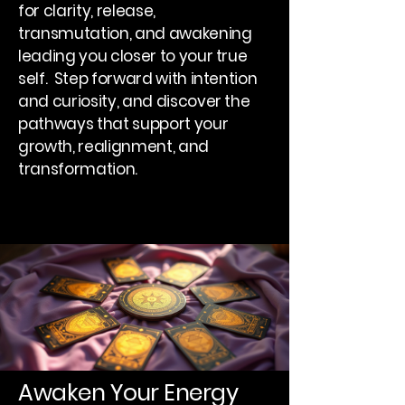
for clarity, release,
transmutation, and awakening
leading you closer to your true
self. Step forward with intention
and curiosity, and discover the
pathways that support your
growth, realignment, and
transformation.
Awaken Your Energy