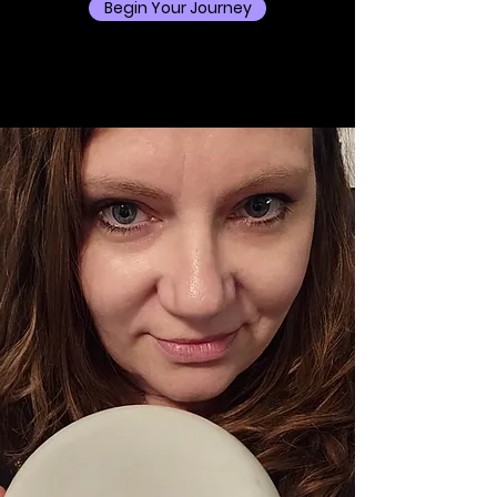
Begin Your Journey