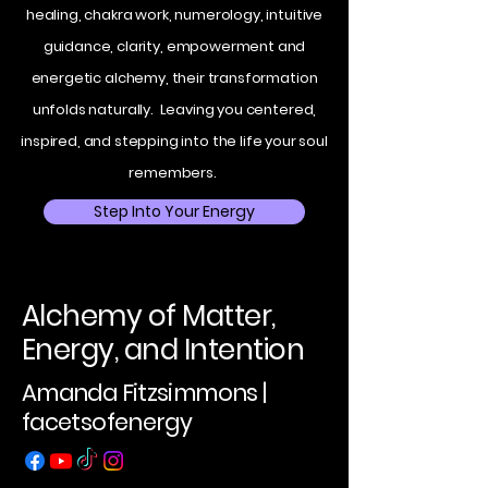
healing, chakra work, numerology, intuitive
guidance, clarity, empowerment and
energetic alchemy, their transformation
unfolds naturally. Leaving you centered,
inspired, and stepping into the life your soul
remembers.
Step Into Your Energy
Alchemy of Matter,
Energy, and Intention
Amanda Fitzsimmons |
facetsofenergy