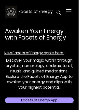
Facets of Energy
Awaken Your Energy
with Facets of Energy
New Facets of Energy app is here
Discover your magic within through
crystals, numerology, chakras, tarot,
rituals, and guided meditations.
Explore the Facets of Energy App to
awaken your energy and align with
your highest potential.
Facets of Energy App