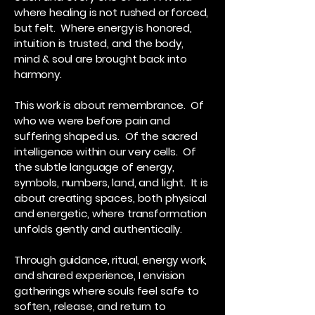
where healing is not rushed or forced,
but felt. Where energy is honored,
intuition is trusted, and the body,
mind & soul are brought back into
harmony.
This work is about remembrance. Of
who we were before pain and
suffering shaped us. Of the sacred
intelligence within our very cells. Of
the subtle language of energy,
symbols, numbers, land, and light. It is
about creating spaces, both physical
and energetic, where transformation
unfolds gently and authentically.
Through guidance, ritual, energy work,
and shared experience, I envision
gatherings where souls feel safe to
soften, release, and return to