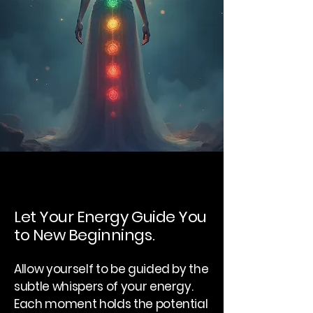
Let Your Energy Guide You
to New Beginnings.
Allow yourself to be guided by the
subtle whispers of your energy.
Each moment holds the potential