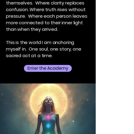
themselves. Where clarity replaces
confusion. Where truth rises without
pressure. Where each person leaves
more connected to their inner light
than when they arrived.
This is the world I am anchoring
myself in. One soul, one story, one
sacred act at a time.
Enter the Academy