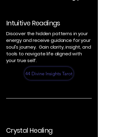
Intuitive Readings
Discover the hidden patterns in your
energy and receive guidance for your
soul's journey. Gain clarity, insight, and
tools to navigate life aligned with
your true self.
44 Divine Insights Tarot
Crystal Healing