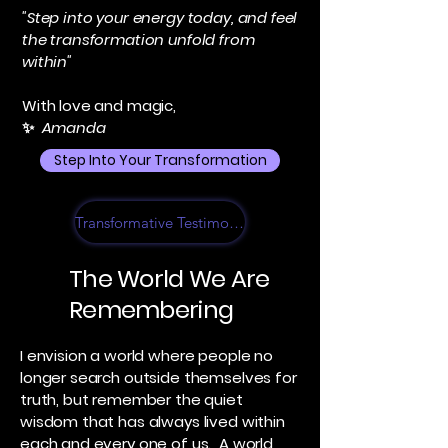
"Step into your energy today, and feel
the transformation unfold from
within"
With love and magic,
✨
Amanda
Step Into Your Transformation
Transformative Testimonials
The World We Are
Remembering
I envision a world where people no
longer search outside themselves for
truth, but remember the quiet
wisdom that has always lived within
each and every one of us. A world