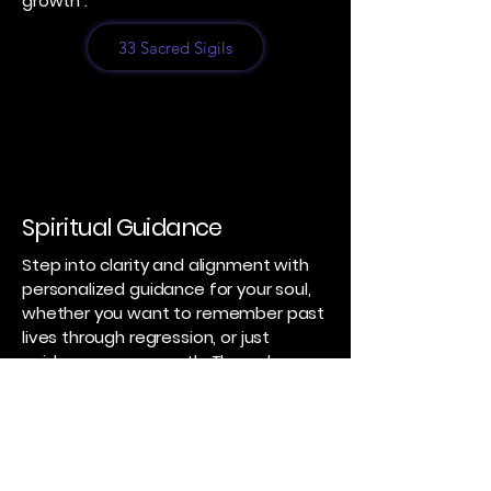
growth .
33 Sacred Sigils
Spiritual Guidance
Step into clarity and alignment with
personalized guidance for your soul,
whether you want to remember past
lives through regression, or just
guidance on your path. Through
intuitive insight and compassionate
presence, discover the choices,
pathways, and awakenings that
support your true self. Each session
guides to release what no longer