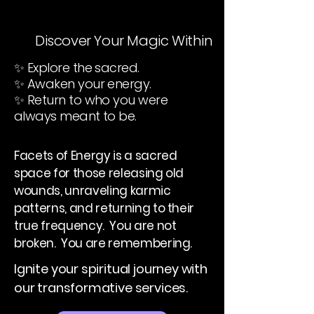
Discover Your Magic Within
✨ Explore the sacred.
✨ Awaken your energy.
✨ Return to who you were
always meant to be.
Facets of Energy is a sacred
space for those releasing old
wounds, unraveling karmic
patterns, and returning to their
true frequency. You are not
broken. You are remembering.
Ignite your spiritual journey with
our transformative services.