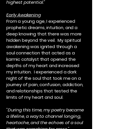
highest potential."
Early Awakening
From a young age, I experienced
prophetic dreams, intuition, and a
deep knowing that there was more
hidden beyond the veil. My spiritual
awakening was ignited through a
soul connection that acted as a
karmic catalyst that opened the
depths of my heart and increased
my intuition. I experienced a dark
night of the soul that took me on a
journey of pain, confusion, addiction,
and relationships that tested the
limits of my heart and soul.
"During this time, my poetry became
a lifeline, a way to channel longing,
heartache, and the echoes of a soul
that was searching for more."