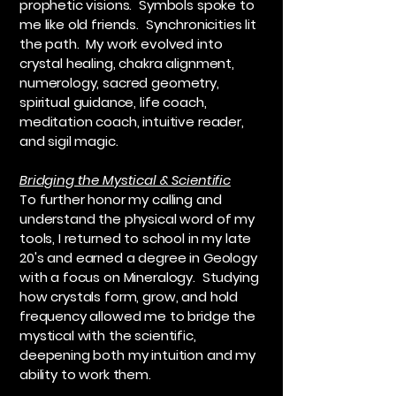
prophetic visions. Symbols spoke to
me like old friends. Synchronicities lit
the path. My work evolved into
crystal healing, chakra alignment,
numerology, sacred geometry,
spiritual guidance, life coach,
meditation coach, intuitive reader,
and sigil magic.
Bridging the Mystical & Scientific
To further honor my calling and
understand the physical word of my
tools, I returned to school in my late
20's and earned a degree in Geology
with a focus on Mineralogy. Studying
how crystals form, grow, and hold
frequency allowed me to bridge the
mystical with the scientific,
deepening both my intuition and my
ability to work them.