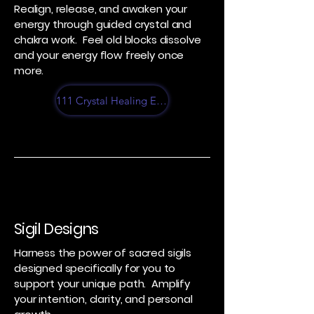
Realign, release, and awaken your
energy through guided crystal and
chakra work. Feel old blocks dissolve
and your energy flow freely once
more.
111 Crystal Healing Experience
Sigil Designs
Harness the power of sacred sigils
designed specifically for you to
support your unique path. Amplify
your intention, clarity, and personal