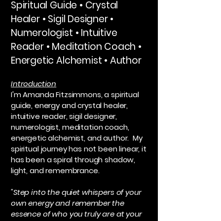
​Spiritual Guide • Crystal
Healer • Sigil Designer •
Numerologist • Intuitive
Reader • Meditation Coach •
Energetic Alchemist • Author
Introduction
I'm Amanda Fitzsimmons, a spiritual
guide, energy and crystal healer,
intuitive reader, sigil designer,
numerologist, meditation coach,
energetic alchemist, and author. My
spiritual journey has not been linear, it
has been a spiral through shadow,
light, and remembrance.
"Step into the quiet whispers of your
own energy and remember the
essence of who you truly are at your