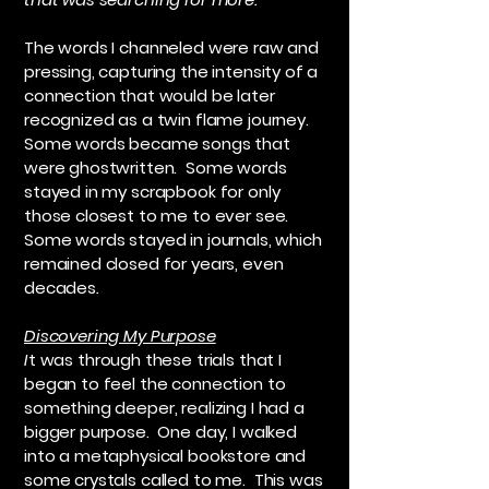
The words I channeled were raw and
pressing, capturing the intensity of a
connection that would be later
recognized as a twin flame journey.
Some words became songs that
were ghostwritten. Some words
stayed in my scrapbook for only
those closest to me to ever see.
Some words stayed in journals, which
remained closed for years, even
decades
.
Discovering My Purpose
I
t was through these trials that I
began to feel the connection to
something deeper, realizing I had a
bigger purpose. One day, I walked
into a metaphysical bookstore and
some crystals called to me. This was