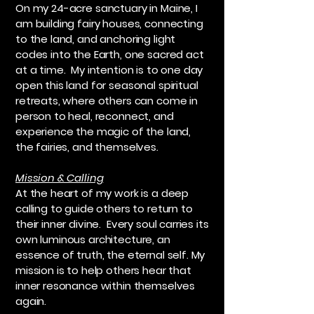
On my 24-acre sanctuary in Maine, I
am building fairy houses, connecting
to the land, and anchoring light
codes into the Earth, one sacred act
at a time. My intention is to one day
open this land for seasonal spiritual
retreats, where others can come in
person to heal, reconnect, and
experience the magic of the land,
the fairies, and themselves.
Mission & Calling
At the heart of my work is a deep
calling to guide others to return to
their inner divine. Every soul carries its
own luminous architecture, an
essence of truth, the eternal self. My
mission is to help others hear that
inner resonance within themselves
again.