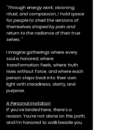
"Through energy work, visioning,
ritual, and compassion, I hold space
for people to shed the versions of
themselves shaped by pain and
return to the radiance of their true
selves. "
I imagine gatherings where every
soul is honored, where
transformation feels, where truth
rises without force, and where each
person steps back into their own
light with steadiness, clarity, and
purpose.
A Personal Invitation
If you’ve landed here, there’s a
reason. You’re not alone on this path,
and I’m honored to walk beside you.