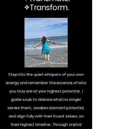
✧Transform.
Step into the quiet whispers of your own
energy and remember the essence of who
you truly are at your highest potential. I
guide souls to release what no longer
serves them, awaken dormant potential,
and align fully with their truest selves, on
their highest timeline. Through crystal